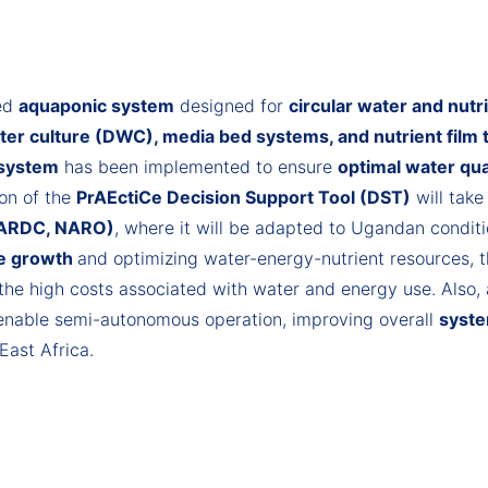
ted
aquaponic system
designed for
circular water and nu
er culture (DWC), media bed systems, and nutrient film
 system
has been implemented to ensure
optimal water qua
ion of the
PrAEctiCe Decision Support Tool (DST)
will take
 (ARDC, NARO)
, where it will be adapted to Ugandan condit
le growth
and optimizing water-energy-nutrient resources, t
the high costs associated with water and energy use. Also,
 enable semi-autonomous operation, improving overall
syste
East Africa.