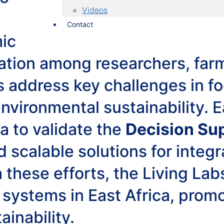
Videos
Contact
mic
ration among researchers, far
s address key challenges in fo
vironmental sustainability. E
a to validate the
Decision Su
d scalable solutions for integ
 these efforts, the Living Lab
 systems in East Africa, prom
ainability.