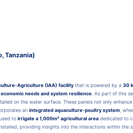
, Tanzania)
lture-Agriculture (IAA) facility
that is powered by a
30 k
-economic needs and system resilience
. As part of this s
talled on the water surface. These panels not only enhanc
corporates an
integrated aquaculture-poultry system
, whe
 used to
irrigate a 1,000m² agricultural area
dedicated to c
stalled, providing insights into the interactions within the 