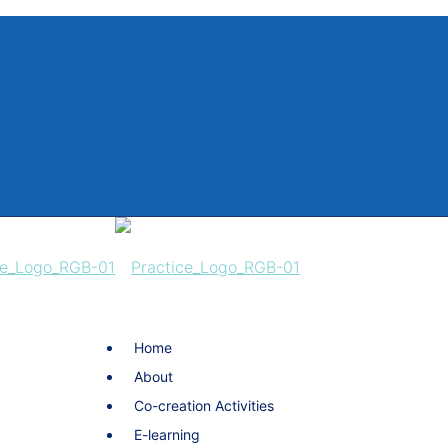
Home
About
Co-creation Activities
E-learning