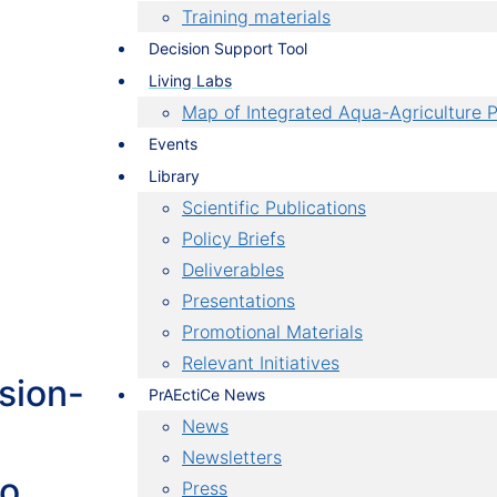
re
Training materials
Decision Support Tool
a,
Living Labs
 use
Map of Integrated Aqua-Agriculture P
Events
mize
Library
se for
Scientific Publications
Policy Briefs
Deliverables
Presentations
Promotional Materials
Relevant Initiatives
sion-
PrAEctiCe News
News
Newsletters
to
Press