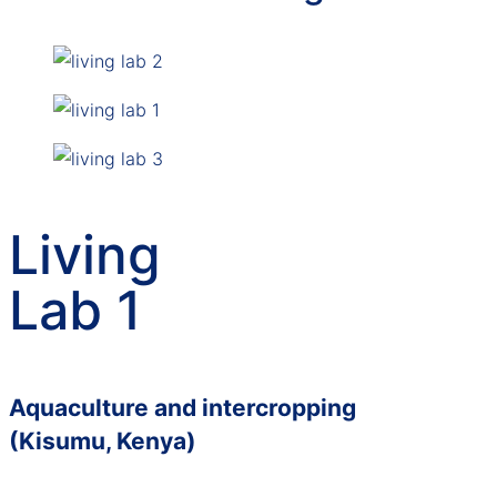
Living
Lab 1
Aquaculture and intercropping
(Kisumu, Kenya)