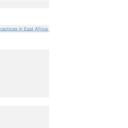
ractices in East Africa