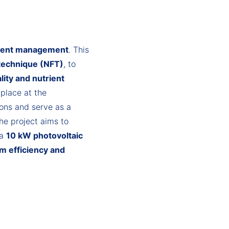
trient management
. This
 technique (NFT)
, to
lity and nutrient
 place at the
ions and serve as a
he project aims to
 a
10 kW photovoltaic
m efficiency and