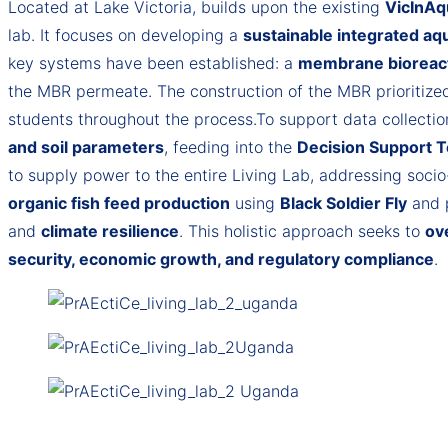
Located at Lake Victoria, builds upon the existing
VicInAq
lab. It focuses on developing a
sustainable integrated aq
key systems have been established: a
membrane bioreac
the MBR permeate. The construction of the MBR prioritized
students throughout the process.To support data collecti
and soil parameters
, feeding into the
Decision Support T
to supply power to the entire Living Lab, addressing socio
organic fish feed production
using
Black Soldier Fly
and 
and
climate resilience
. This holistic approach seeks to
ov
security, economic growth, and regulatory compliance
.