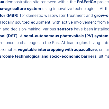
ua
demonstration site renewed within the
PrAEctiCe
projec
ua-agriculture system
using innovative technologies . At thi
tor (MBR)
for domestic wastewater treatment and
grow-ou
 locally sourced equipment, with active involvement from l
on and decision-making, various
sensors
have been installed
ool (DST)
. A
semi-autonomous photovoltaic (PV) system
-economic challenges in the East African region. Living Lab 
promotes
vegetable intercropping with aquaculture
, enha
ercome technological and socio-economic barriers
, ultim