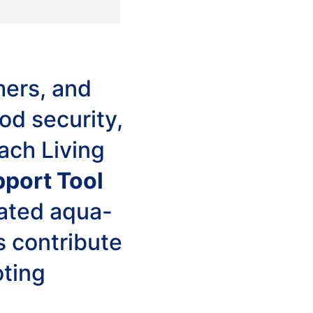
mers, and
od security,
ach Living
pport Tool
rated aqua-
s contribute
oting