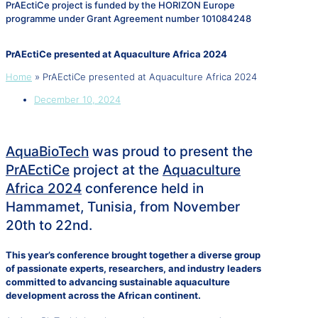
PrAEctiCe project is funded by the HORIZON Europe
programme under Grant Agreement number 101084248
PrAEctiCe presented at Aquaculture Africa 2024
Home
»
PrAEctiCe presented at Aquaculture Africa 2024
December 10, 2024
AquaBioTech
was proud to present the
PrAEctiCe
project at the
Aquaculture
Africa 2024
conference held in
Hammamet, Tunisia, from November
20th to 22nd.
This year’s conference brought together a diverse group
of passionate experts, researchers, and industry leaders
committed to advancing sustainable aquaculture
development across the African continent.