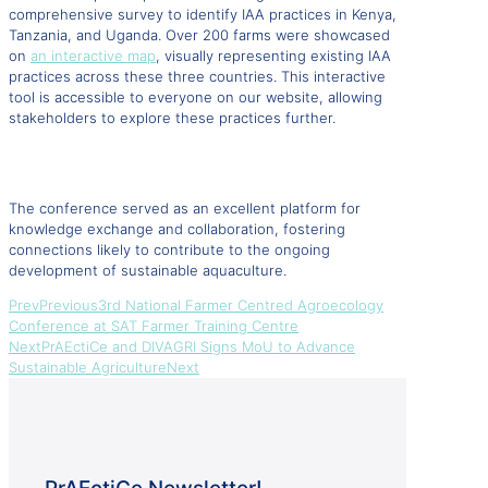
comprehensive survey to identify IAA practices in Kenya,
Tanzania, and Uganda. Over 200 farms were showcased
on
an interactive map
, visually representing existing IAA
practices across these three countries. This interactive
tool is accessible to everyone on our website, allowing
stakeholders to explore these practices further.
The conference served as an excellent platform for
knowledge exchange and collaboration, fostering
connections likely to contribute to the ongoing
development of sustainable aquaculture.
Prev
Previous
3rd National Farmer Centred Agroecology
Conference at SAT Farmer Training Centre
Next
PrAEctiCe and DIVAGRI Signs MoU to Advance
Sustainable Agriculture
Next