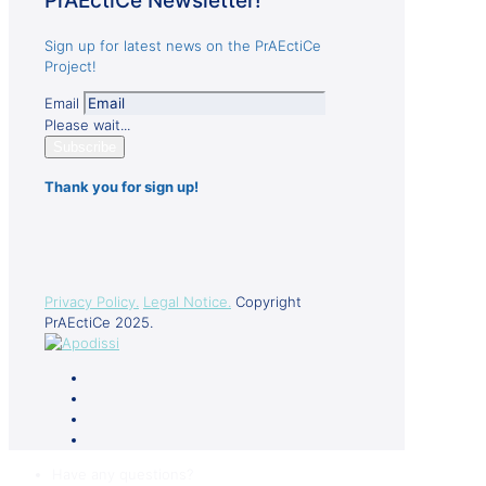
PrAEctiCe Newsletter!
Sign up for latest news on the PrAEctiCe
Project!
Email
Please wait...
Subscribe
Thank you for sign up!
Privacy Policy.
Legal Notice.
Copyright
PrAEctiCe 2025.
Have any questions?