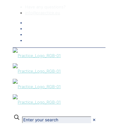
Have any questions?
info@praectice.eu
✕