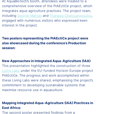
At AquaBioTech’s booth, attendees were treated to a
comprehensive overview of the PrAEctiCe project, which
integrates aqua-agriculture practices. The project team,
including
George Mantas
and
Thanasis Chantzaropoulos
,
engaged with numerous visitors who expressed keen
interest in the project.
Two posters representing the PrAEctiCe project were
also showcased during the conference’s Production
session:
New Approaches in Integrated Aqua-Agriculture (IAA)
This presentation highlighted the construction of three
Living Labs
under the EU-funded Horizon Europe project
PrAEctiCe. The progress and work accomplished within
these Living Labs were shared, emphasising the project’s
commitment to developing sustainable systems that
maximise resource use in aquaculture.
Mapping Integrated Aqua-Agriculture (IAA) Practices in
East Africa:
The second poster presented findings from a