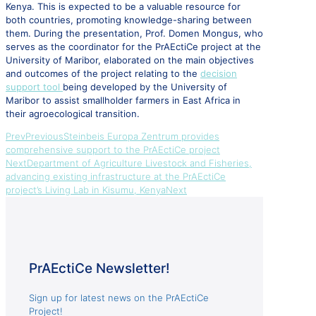
Kenya. This is expected to be a valuable resource for
both countries, promoting knowledge-sharing between
them. During the presentation, Prof. Domen Mongus, who
serves as the coordinator for the PrAEctiCe project at the
University of Maribor, elaborated on the main objectives
and outcomes of the project relating to the
decision
support tool
being developed by the University of
Maribor to assist smallholder farmers in East Africa in
their agroecological transition.
Prev
Previous
Steinbeis Europa Zentrum provides
comprehensive support to the PrAEctiCe project
Next
Department of Agriculture Livestock and Fisheries,
advancing existing infrastructure at the PrAEctiCe
project’s Living Lab in Kisumu, Kenya
Next
PrAEctiCe Newsletter!
Sign up for latest news on the PrAEctiCe
Project!