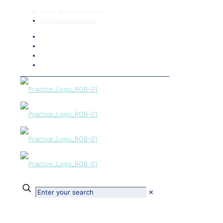
Have any questions?
info@praectice.eu
✕