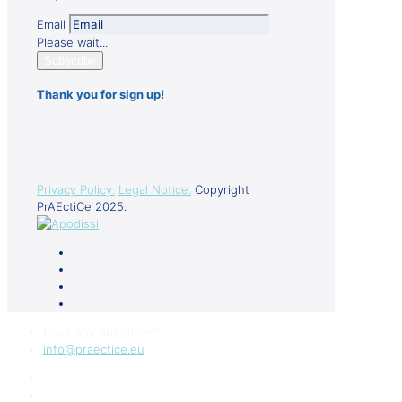
Email
Please wait...
Subscribe
Thank you for sign up!
Privacy Policy.
Legal Notice.
Copyright
PrAEctiCe 2025.
Have any questions?
info@praectice.eu