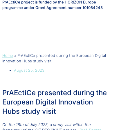
PrAEctiCe project is funded by the HORIZON Europe
programme under Grant Agreement number 101084248
PrAEctiCe presented during the
European Digital Innovation
Hubs study visit
Home
»
PrAEctiCe presented during the European Digital
Innovation Hubs study visit
August 25, 2023
PrAEctiCe presented during the
European Digital Innovation
Hubs study visit
On the 18th of July 2023, a
study visit within the