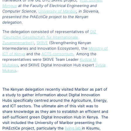
framework of the
GIZ DTC SKIIVE project
,
Prof. Domen
Mongus
at the Faculty of Electrical Engineering and
Computer Science,
University of Maribor
, in Slovenia,
presented the PrAEctiCe project to the Kenyan
delegation.
The delegation consisted of representatives of
GIZ
(Deutsche Gesellschaft für Internationale
Zusammenarbeit)
,
SKIIVE
(Strengthening Kenyan
Intermediaries and Innovation Ecosystem), the
Ministry of
ICT of Kenya
and the
ACTS consortium
.
Among the
representatives were SKIIVE Team Leader
Kudzai M
Mubaiwa
, and SKIIVE Digital Innovation Hub expert
Sylvia
Mukasa
.
The Kenyan delegation recently visited Maribor as part of
a study to gather information about Digital Innovation
Hubs specifically centred around the Agriculture, Energy,
and ICT sectors. The ultimate aim of this visit was to
share knowledge as they aim to establish an efficient and
self-sufficient green Digital Innovation Hub in Kenya. The
visit included the University of Maribor presenting the
PrAEctiCe project, particularly the
living lab
in Kisumu,